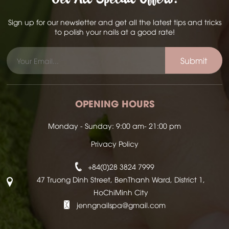
Sign up for our newsletter and get all the latest tips and tricks
to polish your nails at a good rate!
Submit
OPENING HOURS
Monday - Sunday: 9:00 am- 21:00 pm
Privacy Policy
+84(0)28 3824 7999
47 Truong Dinh Street, BenThanh Ward, District 1,
HoChiMinh City
jenngnailspa@gmail.com