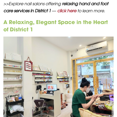
>>Explore nail salons offering
relaxing hand and foot
care services in District 1
—
click here
to learn more.
A Relaxing, Elegant Space in the Heart
of District 1