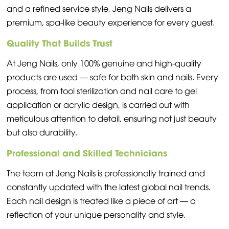
and a refined service style, Jeng Nails delivers a
premium, spa-like beauty experience for every guest.
Quality That Builds Trust
At Jeng Nails, only 100% genuine and high-quality
products are used — safe for both skin and nails. Every
process, from tool sterilization and nail care to gel
application or acrylic design, is carried out with
meticulous attention to detail, ensuring not just beauty
but also durability.
Professional and Skilled Technicians
The team at Jeng Nails is professionally trained and
constantly updated with the latest global nail trends.
Each nail design is treated like a piece of art — a
reflection of your unique personality and style.