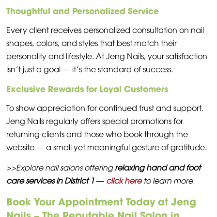
Thoughtful and Personalized Service
Every client receives personalized consultation on nail
shapes, colors, and styles that best match their
personality and lifestyle. At Jeng Nails, your satisfaction
isn’t just a goal — it’s the standard of success.
Exclusive Rewards for Loyal Customers
To show appreciation for continued trust and support,
Jeng Nails regularly offers special promotions for
returning clients and those who book through the
website — a small yet meaningful gesture of gratitude.
>>Explore nail salons offering
relaxing hand and foot
care services in District 1
—
click here
to learn more.
Book Your Appointment Today at Jeng
Nails – The Reputable Nail Salon in