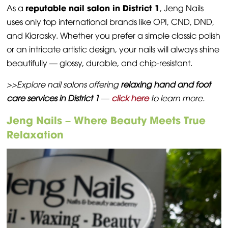
reputable nail salon in District 1
As a
, Jeng Nails
uses only top international brands like OPI, CND, DND,
and Kiarasky. Whether you prefer a simple classic polish
or an intricate artistic design, your nails will always shine
beautifully — glossy, durable, and chip-resistant.
>>Explore nail salons offering
relaxing hand and foot
care services in District 1
—
click here
to learn more.
Jeng Nails – Where Beauty Meets True
Relaxation