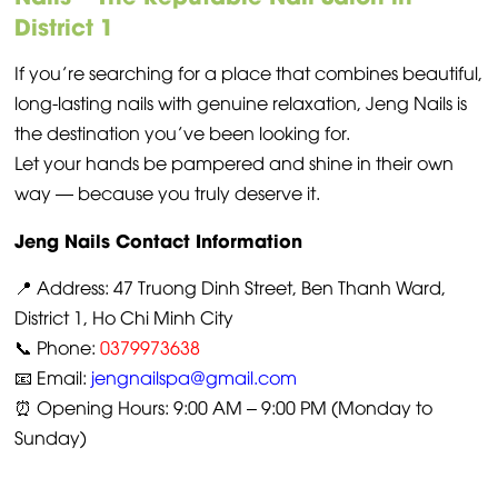
District 1
If you’re searching for a place that combines beautiful,
long-lasting nails with genuine relaxation, Jeng Nails is
the destination you’ve been looking for.
Let your hands be pampered and shine in their own
way — because you truly deserve it.
Jeng Nails Contact Information
📍 Address: 47 Truong Dinh Street, Ben Thanh Ward,
District 1, Ho Chi Minh City
📞 Phone:
0379973638
📧 Email:
jengnailspa@gmail.com
⏰ Opening Hours: 9:00 AM – 9:00 PM (Monday to
Sunday)