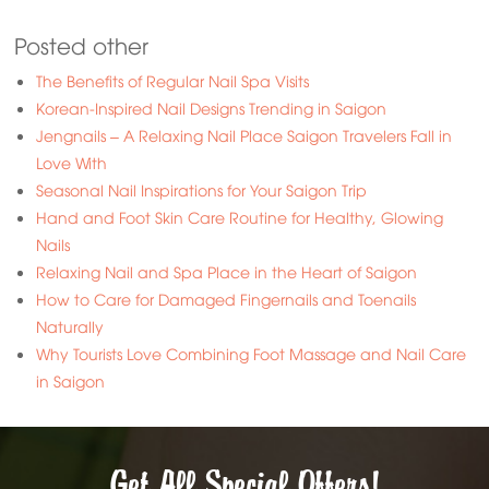
Posted other
The Benefits of Regular Nail Spa Visits
Korean-Inspired Nail Designs Trending in Saigon
Jengnails – A Relaxing Nail Place Saigon Travelers Fall in
Love With
Seasonal Nail Inspirations for Your Saigon Trip
Hand and Foot Skin Care Routine for Healthy, Glowing
Nails
Relaxing Nail and Spa Place in the Heart of Saigon
How to Care for Damaged Fingernails and Toenails
Naturally
Why Tourists Love Combining Foot Massage and Nail Care
in Saigon
Get All Special Offers!