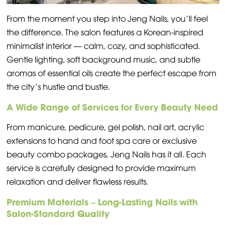
From the moment you step into Jeng Nails, you’ll feel
the difference. The salon features a Korean-inspired
minimalist interior — calm, cozy, and sophisticated.
Gentle lighting, soft background music, and subtle
aromas of essential oils create the perfect escape from
the city’s hustle and bustle.
A Wide Range of Services for Every Beauty Need
From manicure, pedicure, gel polish, nail art, acrylic
extensions to hand and foot spa care or exclusive
beauty combo packages, Jeng Nails has it all. Each
service is carefully designed to provide maximum
relaxation and deliver flawless results.
Premium Materials – Long-Lasting Nails with
Salon-Standard Quality