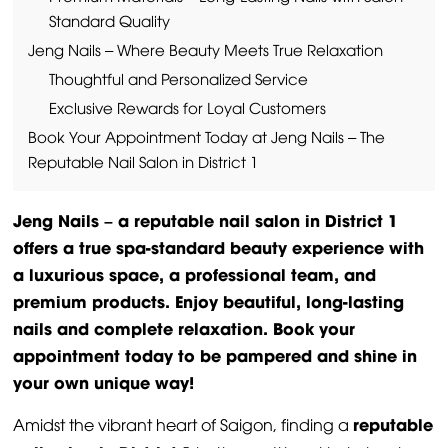
Standard Quality
Jeng Nails – Where Beauty Meets True Relaxation
Thoughtful and Personalized Service
Exclusive Rewards for Loyal Customers
Book Your Appointment Today at Jeng Nails – The
Reputable Nail Salon in District 1
Jeng Nails – a reputable nail salon in District 1
offers a true spa-standard beauty experience with
a luxurious space, a professional team, and
premium products. Enjoy beautiful, long-lasting
nails and complete relaxation. Book your
appointment today to be pampered and shine in
your own unique way!
reputable
Amidst the vibrant heart of Saigon, finding a