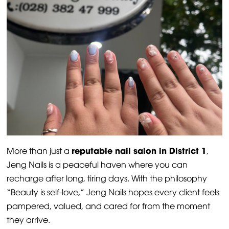
reputable nail salon in District 1
More than just a
,
Jeng Nails is a peaceful haven where you can
recharge after long, tiring days. With the philosophy
“Beauty is self-love,” Jeng Nails hopes every client feels
pampered, valued, and cared for from the moment
they arrive.