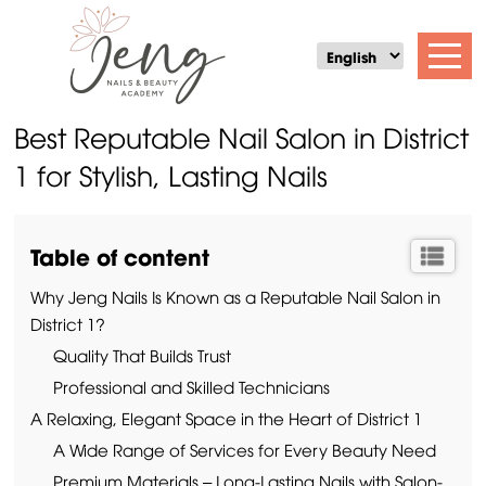
Best Reputable Nail Salon in District
1 for Stylish, Lasting Nails
Table of content
Why Jeng Nails Is Known as a Reputable Nail Salon in
District 1?
Quality That Builds Trust
Professional and Skilled Technicians
A Relaxing, Elegant Space in the Heart of District 1
A Wide Range of Services for Every Beauty Need
Premium Materials – Long-Lasting Nails with Salon-