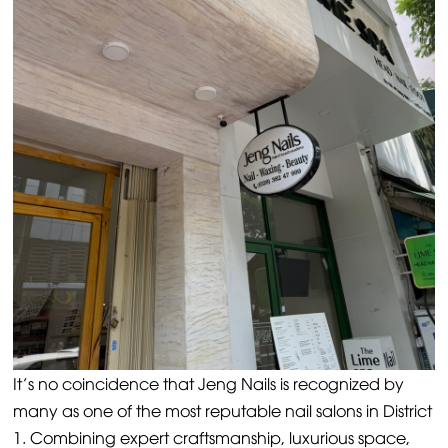
It’s no coincidence that Jeng Nails is recognized by
many as one of the most reputable nail salons in District
1. Combining expert craftsmanship, luxurious space,