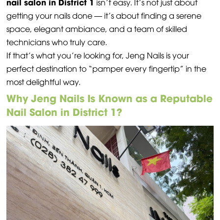
nail salon in District 1
isn’t easy. It’s not just about
getting your nails done — it’s about finding a serene
space, elegant ambiance, and a team of skilled
technicians who truly care.
If that’s what you’re looking for, Jeng Nails is your
perfect destination to “pamper every fingertip” in the
most delightful way.
Why Jeng Nails Is Known as a Reputable
Nail Salon in District 1?